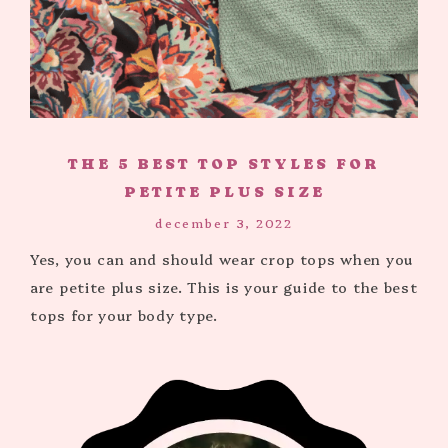
THE 5 BEST TOP STYLES FOR
PETITE PLUS SIZE
december 3, 2022
Yes, you can and should wear crop tops when you
are petite plus size. This is your guide to the best
tops for your body type.