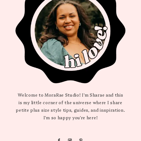
Welcome to MoraRae Studio! I'm Sharae and this
is my little corner of the universe where I share
petite plus size style tips, guides, and inspiration.
I'm so happy you're here!