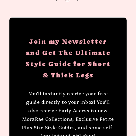
Join my Newsletter
and Get The Ultimate
Style Guide for Short
& Thick Legs
You'll instantly receive your free
guide directly to your inbox! You'll
also receive Early Access to new
MoraRae Collections, Exclusive Petite
Plus Size Style Guides, and some self-
love infused girl chat!