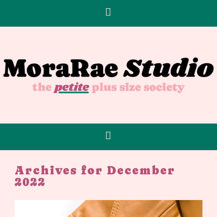
Archives for December
2022