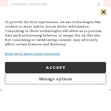
To provide the best experiences, we use technologies like
CATEGORIES
cookies to store and/or access device information.
Consenting to these technologies will allow us to process
data such as browsing behavior or unique IDs on this site.
Not consenting or withdrawing consent, may adversely
affect certain features and functions.
Read more about these purposes
ACCEPT
Manage options