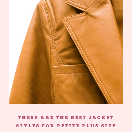
THESE ARE THE BEST JACKET
STYLES FOR PETITE PLUS SIZE