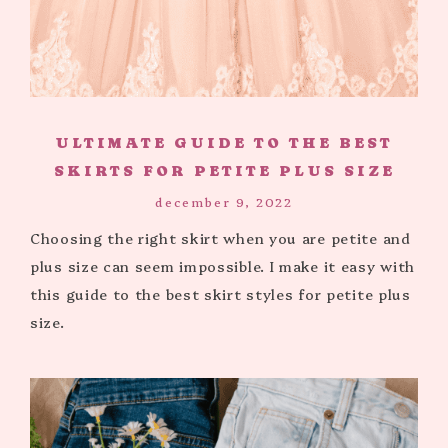
ULTIMATE GUIDE TO THE BEST
SKIRTS FOR PETITE PLUS SIZE
december 9, 2022
Choosing the right skirt when you are petite and
plus size can seem impossible. I make it easy with
this guide to the best skirt styles for petite plus
size.