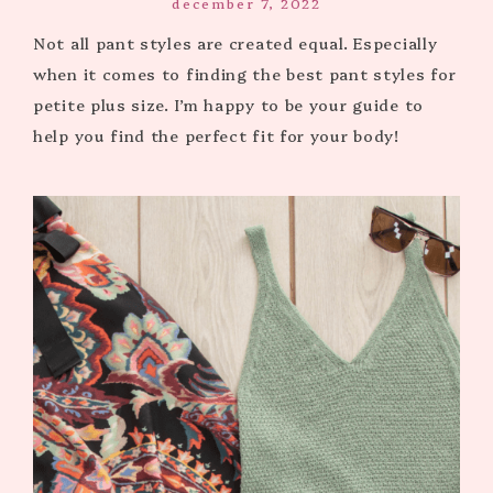
december 7, 2022
Not all pant styles are created equal. Especially
when it comes to finding the best pant styles for
petite plus size. I’m happy to be your guide to
help you find the perfect fit for your body!