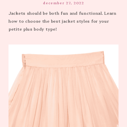
december 27, 2022
Jackets should be both fun and functional. Learn
how to choose the best jacket styles for your
petite plus body type!