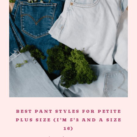
BEST PANT STYLES FOR PETITE
PLUS SIZE (I’M 5’2 AND A SIZE
16)