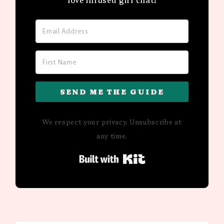
SEND ME THE GUIDE
We respect your privacy. Unsubscribe at
any time.
Built with Kit