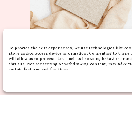
15 HIGH-VIBE & INSPIRING SELF
LOVE QUOTES FOR INSTAGRAM
To provide the best experiences, we use technologies like coo
TO UPLIFT YOU
store and/or access device information. Consenting to these 
will allow us to process data such as browsing behavior or un
this site. Not consenting or withdrawing consent, may adverse
certain features and functions.
ACCESSIBILITY
DISCLAIMER