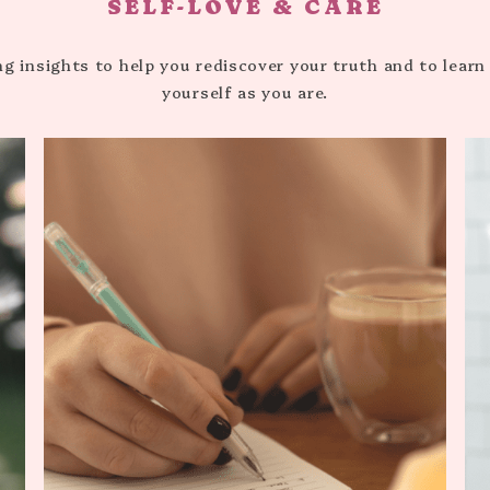
SELF-LOVE & CARE
HEALTHY HABITS
ng insights to help you rediscover your truth and to learn
yourself as you are.