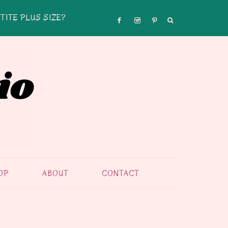
TITE PLUS SIZE?
OP
ABOUT
CONTACT