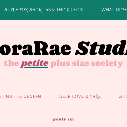
STYLE FOR SHORT AND THICK LEGS
WHAT IS PE
EHIND THE DESIGN
SELF-LOVE & CARE
SH
SELF-CARE