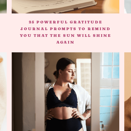
25 POWERFUL GRATITUDE
JOURNAL PROMPTS TO REMIND
YOU THAT THE SUN WILL SHINE
AGAIN