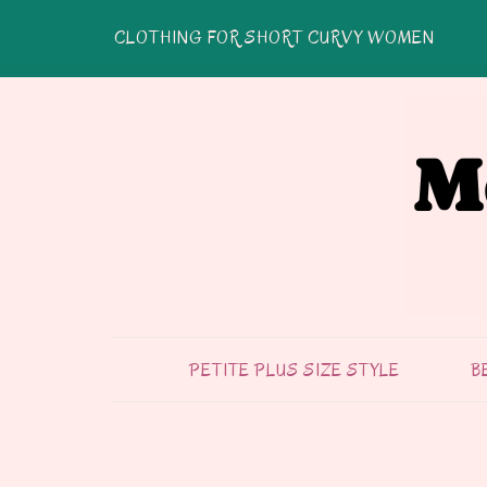
CLOTHING FOR SHORT CURVY WOMEN
PETITE PLUS SIZE STYLE
B
FASHION & STYLE
TIPS