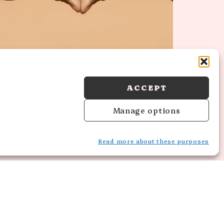
6 TRANSFORMATIVE SELF-LOVE
HABITS TO PRACTICE NOW
ACCEPT
Manage options
Read more about these purposes
HT © 2026 MORARAE STUDIO · THEME BY
17TH AVENUE