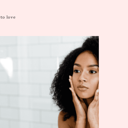
 to love