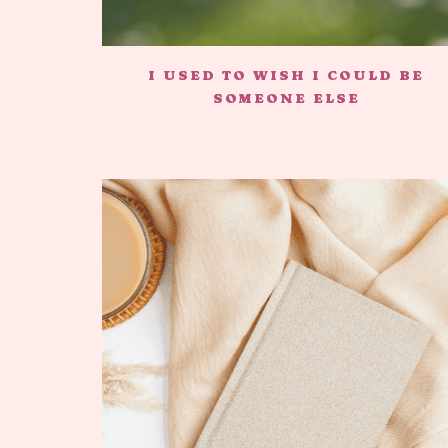
I USED TO WISH I COULD BE
SOMEONE ELSE