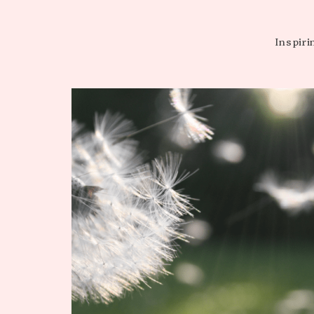
WARDROBE
Inspiri
CAPSULES