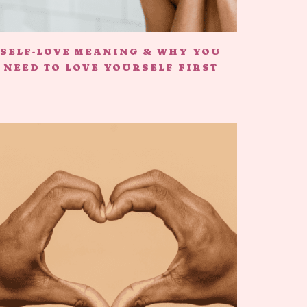
SELF-LOVE MEANING & WHY YOU
NEED TO LOVE YOURSELF FIRST