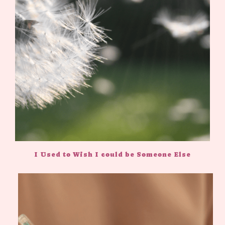
I Used to Wish I could be Someone Else