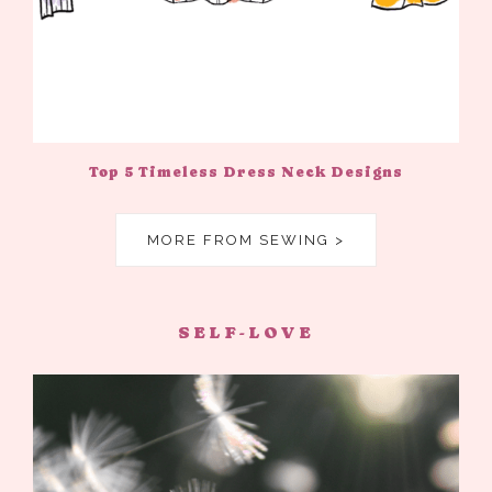
Top 5 Timeless Dress Neck Designs
MORE FROM SEWING >
SELF-LOVE