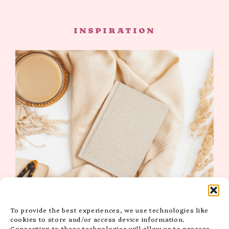
INSPIRATION
15 High-Vibe & Inspiring Self-Love Quotes
To provide the best experiences, we use technologies like
for Instagram to Uplift You
cookies to store and/or access device information.
Consenting to these technologies will allow us to process