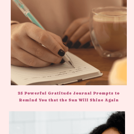
25 Powerful Gratitude Journal Prompts to
Remind You that the Sun Will Shine Again