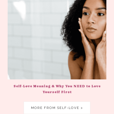
Self-Love Meaning & Why You NEED to Love
Yourself First
MORE FROM SELF-LOVE >