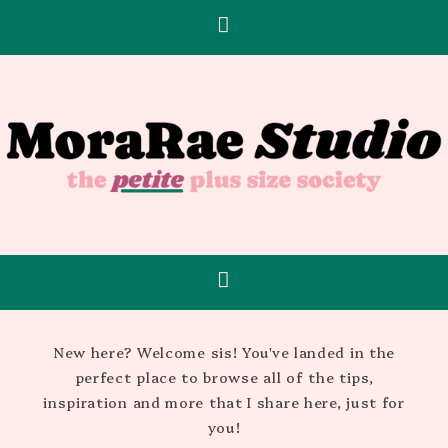
New here? Welcome sis! You've landed in the
perfect place to browse all of the tips,
inspiration and more that I share here, just for
you!