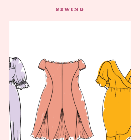
SEWING