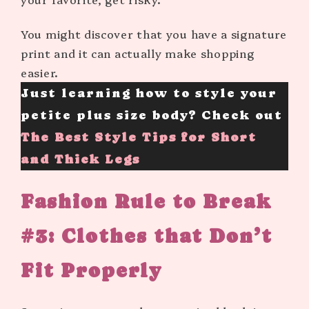
You might discover that you have a signature
print and it can actually make shopping
easier.
Just learning how to style your
petite plus size body? Check out
The Best Style Tips for Short
and Thick Legs
Fashion Rule to Break
#3:
Clothes that Don’t
Fit Properly