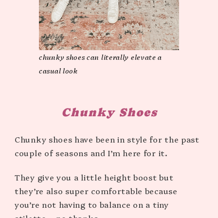
chunky shoes can literally elevate a
casual look
Chunky Shoes
Chunky shoes have been in style for the past
couple of seasons and I’m here for it.
They give you a little height boost but
they’re also super comfortable because
you’re not having to balance on a tiny