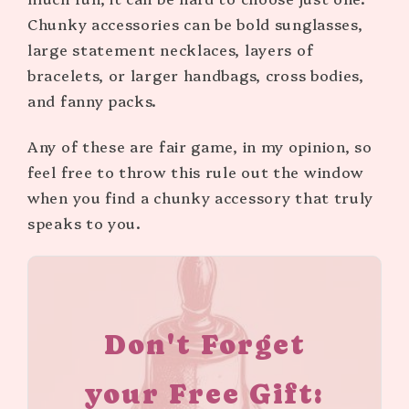
Chunky accessories can be bold sunglasses,
large statement necklaces, layers of
bracelets, or larger handbags, cross bodies,
and fanny packs.
Any of these are fair game, in my opinion, so
feel free to throw this rule out the window
when you find a chunky accessory that truly
speaks to you.
Don't Forget
your Free Gift: