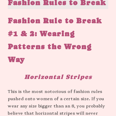
Fashion Rules to Break
Fashion Rule to Break
#1 & 2: Wearing
Patterns the Wrong
Way
Horizontal Stripes
This is the most notorious of fashion rules
pushed onto women of a certain size. If you
wear any size bigger than an 8, you probably
believe that horizontal stripes will never