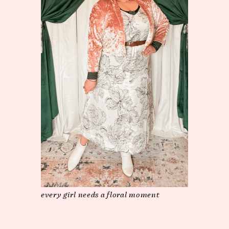
every girl needs a floral moment