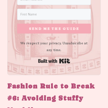
SEND ME THE GUIDE
We respect your privacy. Unsubscribe at
any time.
Built with Kit
Fashion Rule to Break
#6: Avoiding Stuffy