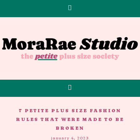
7 PETITE PLUS SIZE FASHION
RULES THAT WERE MADE TO BE
BROKEN
january 4, 2023