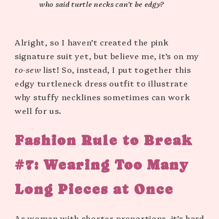
who said turtle necks can’t be edgy?
Alright, so I haven’t created the pink
signature suit yet, but believe me, it’s on my
to-sew
list! So, instead, I put together this
edgy turtleneck dress outfit to illustrate
why stuffy necklines sometimes can work
well for us.
Fashion Rule to Break
#7:
Wearing Too Many
Long Pieces at Once
As women with shorter proportions, it’s hard