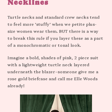
Necklines
Turtle necks and standard crew necks tend
to feel more ‘stuffy’ when we petite plus-
size women wear them. BUT there is a way
to break this rule if you layer these as a part
of a monochromatic or tonal look.
Imagine a bold, shades of pink, 2 piece suit
with a lightweight turtle neck layered
underneath the blazer–someone give me a
rose gold briefcase and call me Elle Woods
already!