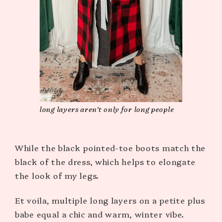
long layers aren’t only for long people
While the black pointed-toe boots match the
black of the dress, which helps to elongate
the look of my legs.
Et voila, multiple long layers on a petite plus
babe equal a chic and warm, winter vibe.