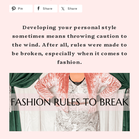
Pin
Share
Share
Developing your personal style
sometimes means throwing caution to
the wind. After all, rules were made to
be broken, especially when it comes to
fashion.