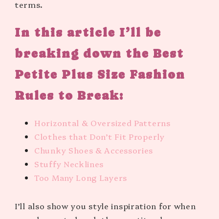
terms.
In this article I’ll be
breaking down the Best
Petite Plus Size Fashion
Rules to Break:
Horizontal & Oversized Patterns
Clothes that Don’t Fit Properly
Chunky Shoes & Accessories
Stuffy Necklines
Too Many Long Layers
I’ll also show you style inspiration for when