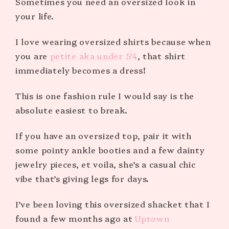
Sometimes you need an oversized look in
your life.
I love wearing oversized shirts because when
you are
petite aka under 5’4
, that shirt
immediately becomes a dress!
This is one fashion rule I would say is the
absolute easiest to break.
If you have an oversized top, pair it with
some pointy ankle booties and a few dainty
jewelry pieces, et voila, she’s a casual chic
vibe that’s giving legs for days.
I’ve been loving this oversized shacket that I
found a few months ago at
Uptown