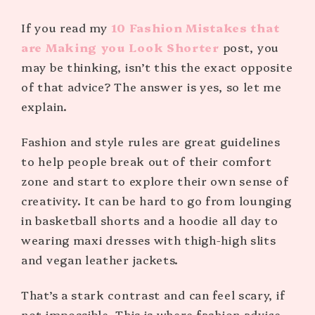
If you read my
10 Fashion Mistakes that
are Making you Look Shorter
post, you
may be thinking, isn’t this the exact opposite
of that advice? The answer is yes, so let me
explain.
Fashion and style rules are great guidelines
to help people break out of their comfort
zone and start to explore their own sense of
creativity. It can be hard to go from lounging
in basketball shorts and a hoodie all day to
wearing maxi dresses with thigh-high slits
and vegan leather jackets.
That’s a stark contrast and can feel scary, if
not impossible. This is where fashion advice