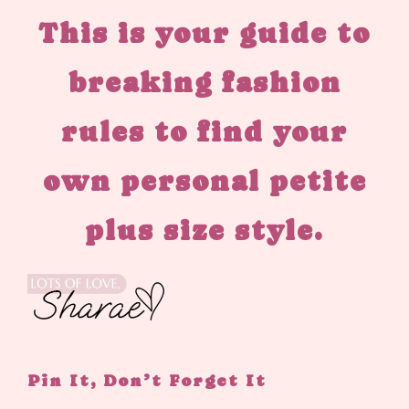
This is your guide to
breaking fashion
rules to find your
own personal petite
plus size style.
Pin It, Don’t Forget It