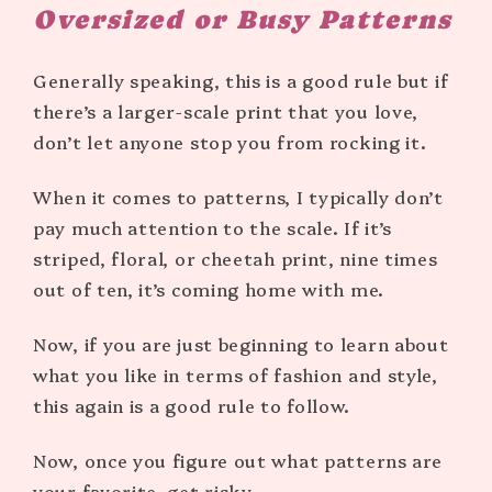
Oversized or Busy Patterns
Generally speaking, this is a good rule but if
there’s a larger-scale print that you love,
don’t let anyone stop you from rocking it.
When it comes to patterns, I typically don’t
pay much attention to the scale. If it’s
striped, floral, or cheetah print, nine times
out of ten, it’s coming home with me.
Now, if you are just beginning to learn about
what you like in terms of fashion and style,
this again is a good rule to follow.
Now, once you figure out what patterns are
your favorite, get risky.