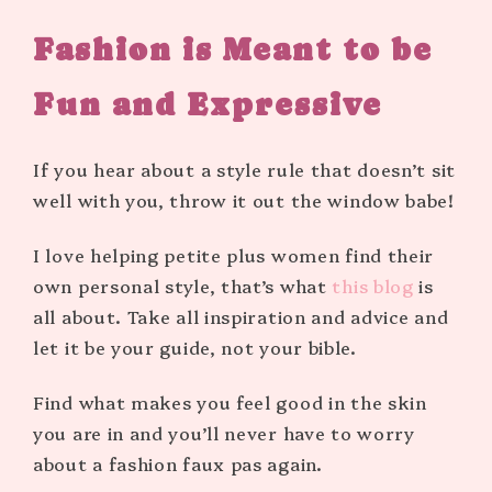
Fashion is Meant to be
Fun and Expressive
If you hear about a style rule that doesn’t sit
well with you, throw it out the window babe!
I love helping petite plus women find their
own personal style, that’s what
this blog
is
all about. Take all inspiration and advice and
let it be your guide, not your bible.
Find what makes you feel good in the skin
you are in and you’ll never have to worry
about a fashion faux pas again.