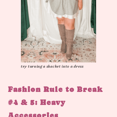
try turning a shacket into a dress
Fashion Rule to Break
#4 & 5: Heavy
Accessories