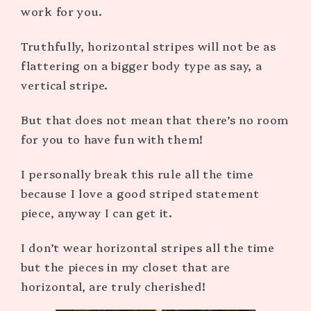
work for you.
Truthfully, horizontal stripes will not be as
flattering on a bigger body type as say, a
vertical stripe.
But that does not mean that there’s no room
for you to have fun with them!
I personally break this rule all the time
because I love a good striped statement
piece, anyway I can get it.
I don’t wear horizontal stripes all the time
but the pieces in my closet that are
horizontal, are truly cherished!