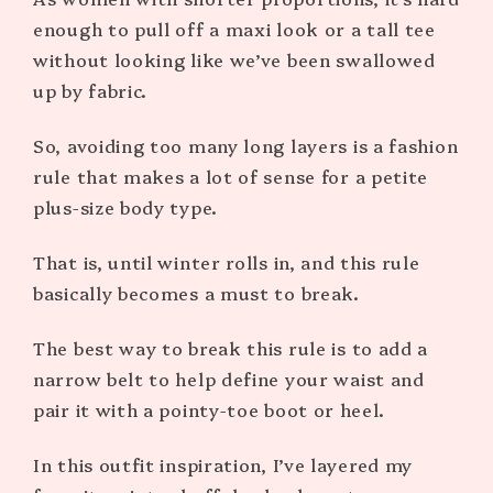
enough to pull off a maxi look or a tall tee
without looking like we’ve been swallowed
up by fabric.
So, avoiding too many long layers is a fashion
rule that makes a lot of sense for a petite
plus-size body type.
That is, until winter rolls in, and this rule
basically becomes a must to break.
The best way to break this rule is to add a
narrow belt to help define your waist and
pair it with a pointy-toe boot or heel.
In this outfit inspiration, I’ve layered my