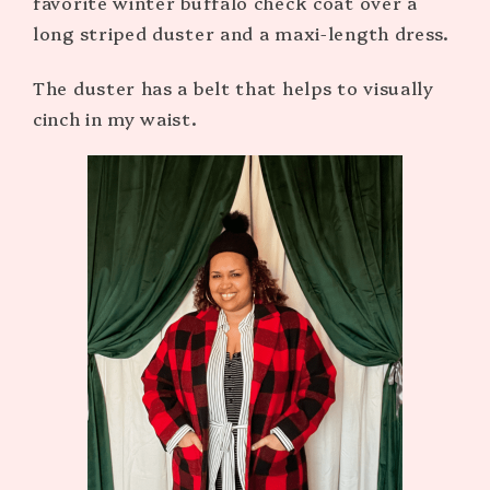
favorite winter buffalo check coat over a
long striped duster and a maxi-length dress.
The duster has a belt that helps to visually
cinch in my waist.