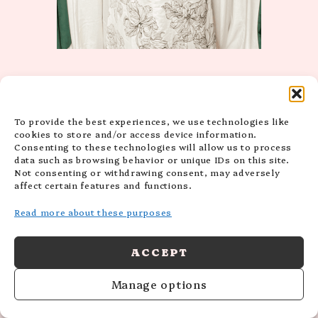
To provide the best experiences, we use technologies like
cookies to store and/or access device information.
Consenting to these technologies will allow us to process
data such as browsing behavior or unique IDs on this site.
Not consenting or withdrawing consent, may adversely
affect certain features and functions.
Read more about these purposes
ACCEPT
Manage options