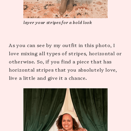
layer your stripes for a bold look
As you can see by my outfit in this photo, I
love mixing all types of stripes, horizontal or
otherwise. So, if you find a piece that has
horizontal stripes that you absolutely love,
live a little and give it a chance.