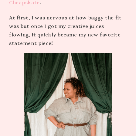
Cheapskate
.
At first, I was nervous at how baggy the fit
was but once I got my creative juices
flowing, it quickly became my new favorite
statement piece!