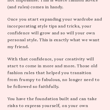
(and rules) comes in handy.
Once you start expanding your wardrobe and
incorporating style tips and tricks, your
confidence will grow and so will your own
personal style. This is exactly what we want
my friend.
With that confidence, your creativity will
start to come in more and more. Those old
fashion rules that helped you transition
from frumpy to fabulous, no longer need to
be followed so faithfully.
You have the foundation built and can take
risks to express yourself, on your own