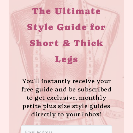
The Ultimate
Style Guide for
Short & Thick
Legs
You'll instantly receive your
free guide and be subscribed
to get exclusive, monthly
petite plus size style guides
directly to your inbox!