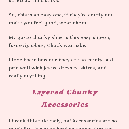
stiletto… no thanks.
So, this is an easy one, if they’re comfy and
make you feel good, wear them.
My go-to chunky shoe is this easy slip-on,
f
ormerly white
, Chuck wannabe.
I love them because they are so comfy and
pair well with jeans, dresses, skirts, and
really anything.
Layered
Chunky
Accessories
I break this rule daily, ha! Accessories are so
much fun, it can be hard to choose just one.