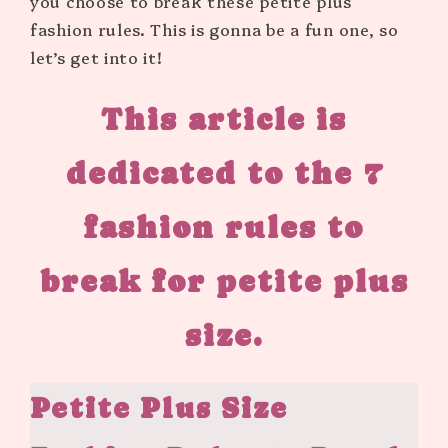
you choose to break these petite plus
fashion rules. This is gonna be a fun one, so
let’s get into it!
This article is
dedicated to the
7
fashion rules to
break for petite plus
size.
Petite Plus Size