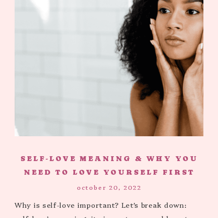
SELF-LOVE MEANING & WHY YOU
NEED TO LOVE YOURSELF FIRST
october 20, 2022
Why is self-love important? Let’s break down: