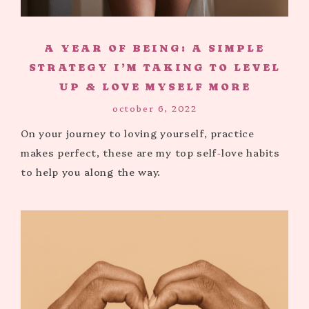
A YEAR OF BEING: A SIMPLE
STRATEGY I’M TAKING TO LEVEL
UP & LOVE MYSELF MORE
october 6, 2022
On your journey to loving yourself, practice
makes perfect, these are my top self-love habits
to help you along the way.