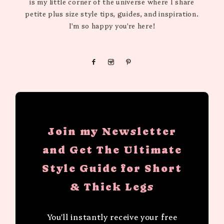
is my little corner of the universe where I share
petite plus size style tips, guides, and inspiration.
I'm so happy you're here!
Join my Newsletter
and Get The Ultimate
Style Guide for Short
& Thick Legs
You'll instantly receive your free