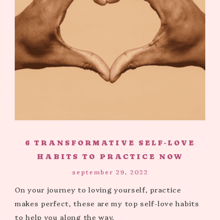
6 TRANSFORMATIVE SELF-LOVE
HABITS TO PRACTICE NOW
september 29, 2022
On your journey to loving yourself, practice
makes perfect, these are my top self-love habits
to help you along the way.