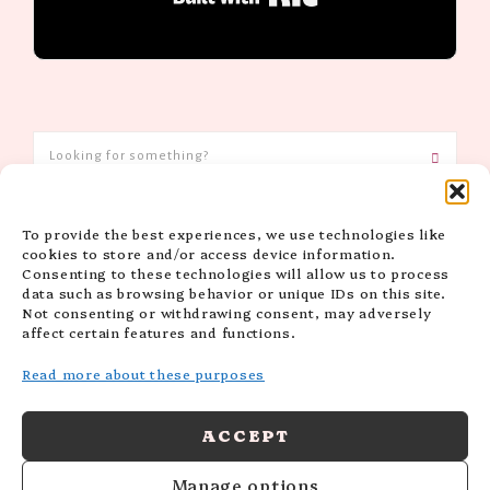
To provide the best experiences, we use technologies like
CATEGORIES
cookies to store and/or access device information.
Consenting to these technologies will allow us to process
data such as browsing behavior or unique IDs on this site.
Not consenting or withdrawing consent, may adversely
affect certain features and functions.
Read more about these purposes
ACCEPT
Manage options