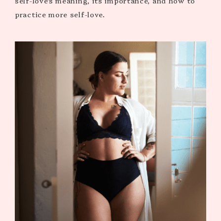
self-love’s meaning, its importance, and how to
practice more self-love.