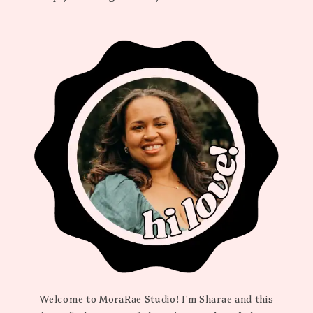
Welcome to MoraRae Studio! I'm Sharae and this