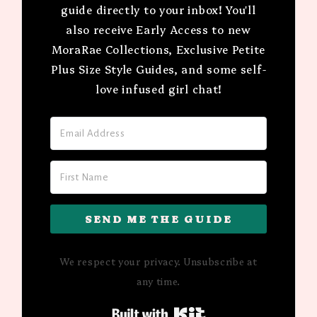
guide directly to your inbox! You'll
also receive Early Access to new
MoraRae Collections, Exclusive Petite
Plus Size Style Guides, and some self-
love infused girl chat!
SEND ME THE GUIDE
We respect your privacy. Unsubscribe at
any time.
Built with Kit