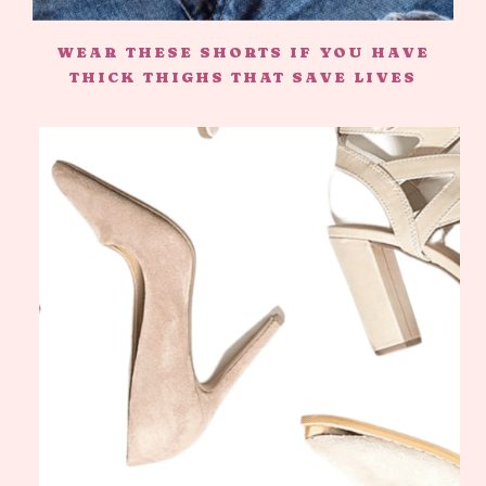
WEAR THESE SHORTS IF YOU HAVE
THICK THIGHS THAT SAVE LIVES