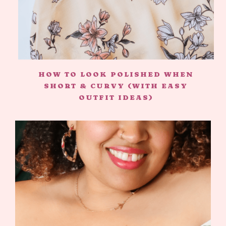
HOW TO LOOK POLISHED WHEN
SHORT & CURVY (WITH EASY
OUTFIT IDEAS)