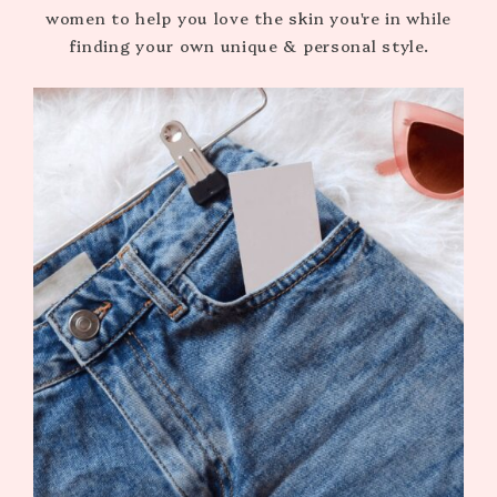
women to help you love the skin you're in while
finding your own unique & personal style.