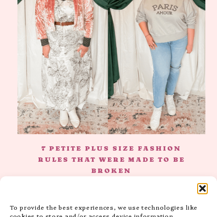
7 PETITE PLUS SIZE FASHION
RULES THAT WERE MADE TO BE
BROKEN
To provide the best experiences, we use technologies like
cookies to store and/or access device information.