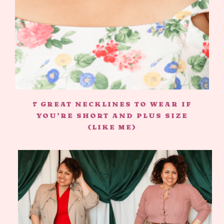
7 GREAT NECKLINES TO WEAR IF
YOU’RE SHORT AND PLUS SIZE
(LIKE ME)