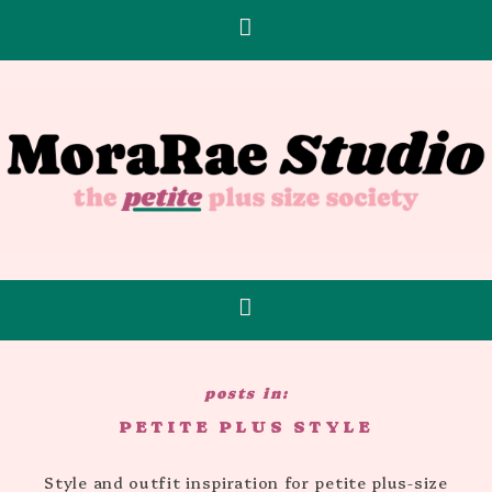
PETITE PLUS STYLE
Style and outfit inspiration for petite plus-size