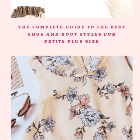
THE COMPLETE GUIDE TO THE BEST
SHOE AND BOOT STYLES FOR
PETITE PLUS SIZE