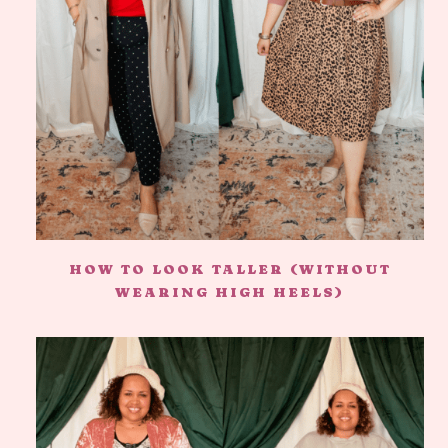
HOW TO LOOK TALLER (WITHOUT
WEARING HIGH HEELS)