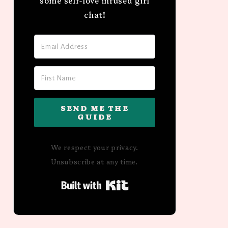
some self-love infused girl
chat!
SEND ME THE
GUIDE
We respect your privacy.
Unsubscribe at any time.
Built with Kit