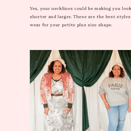
Yes, your necklines could be making you loo
shorter and larger. These are the best styles
wear for your petite plus size shape.