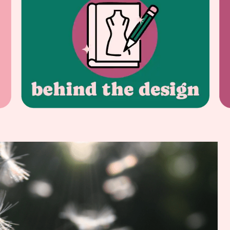
HEALTHY HABITS