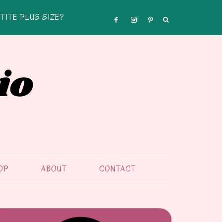
TITE PLUS SIZE?
OP
ABOUT
CONTACT