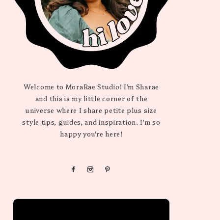
Welcome to MoraRae Studio! I'm Sharae
and this is my little corner of the
universe where I share petite plus size
style tips, guides, and inspiration. I'm so
happy you're here!