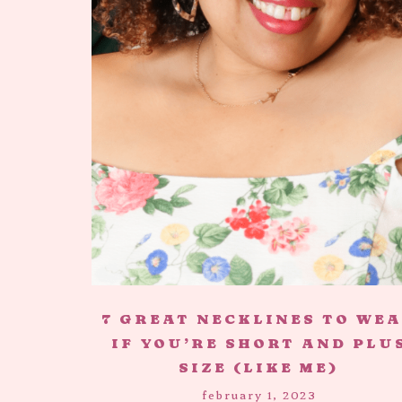
7 GREAT NECKLINES TO WE
IF YOU’RE SHORT AND PLU
SIZE (LIKE ME)
february 1, 2023