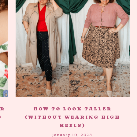
AR
HOW TO LOOK TALLER
S
(WITHOUT WEARING HIGH
HEELS)
january 10, 2023