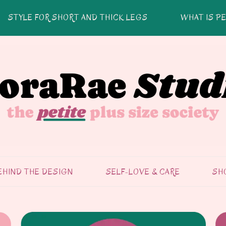
STYLE FOR SHORT AND THICK LEGS
WHAT IS PE
EHIND THE DESIGN
SELF-LOVE & CARE
SH
SELF-CARE