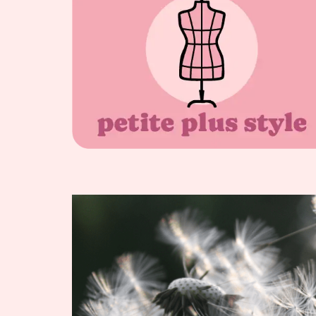
WARDROBE
CAPSULES