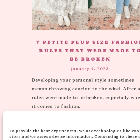
7 PETITE PLUS SIZE FASHIO
RULES THAT WERE MADE T
BE BROKEN
january 4, 2023
Developing your personal style sometimes
means throwing caution to the wind. After al
rules were made to be broken, especially wh
it comes to fashion.
To provide the best experiences, we use technologies like coo
« PREVIOUS PAGE
1
2
store and/or access device information. Consenting to these 