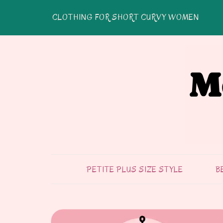
CLOTHING FOR SHORT CURVY WOMEN
PETITE PLUS SIZE STYLE
B
FASHION & STYLE
TIPS