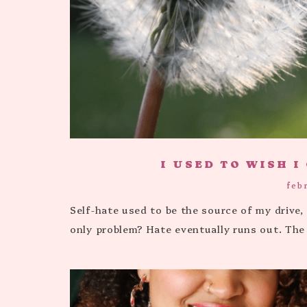
I USED TO WISH I
feb
Self-hate used to be the source of my drive
only problem? Hate eventually runs out. The