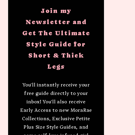
Join my
Newsletter and
Get The Ultimate
Style Guide for
Short & Thick
Legs
You'll instantly receive your
free guide directly to your
inbox! You'll also receive
Early Access to new MoraRae
Collections, Exclusive Petite
Plus Size Style Guides, and