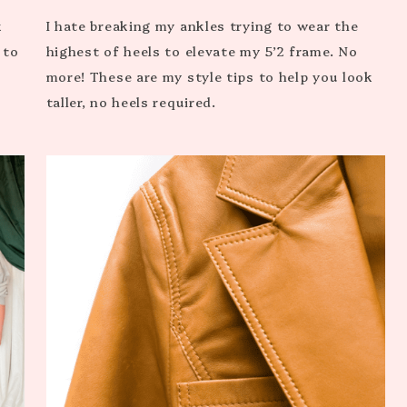
k
I hate breaking my ankles trying to wear the
 to
highest of heels to elevate my 5’2 frame. No
more! These are my style tips to help you look
taller, no heels required.