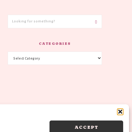
CATEGORIES
ACCEPT