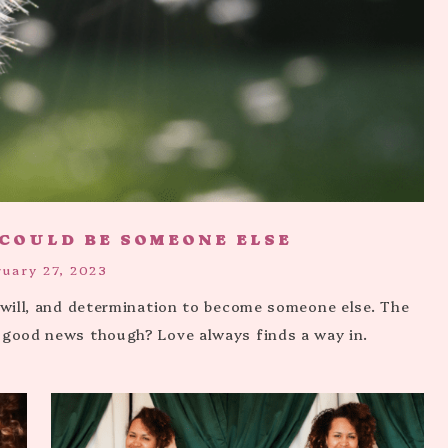
 COULD BE SOMEONE ELSE
ruary 27, 2023
, will, and determination to become someone else. The
 good news though? Love always finds a way in.