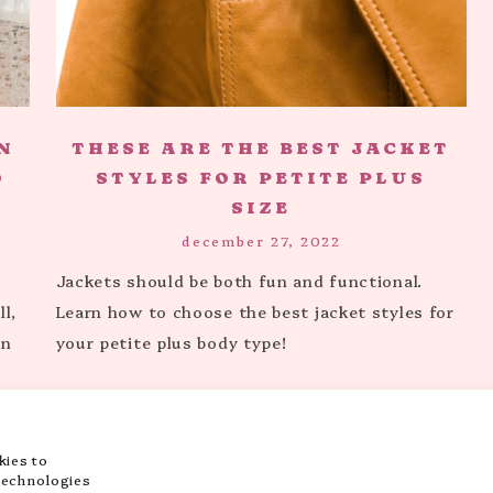
N
THESE ARE THE BEST JACKET
O
STYLES FOR PETITE PLUS
SIZE
december 27, 2022
Jackets should be both fun and functional.
l,
Learn how to choose the best jacket styles for
en
your petite plus body type!
kies to
…
3
4
5
7
NEXT PAGE »
technologies